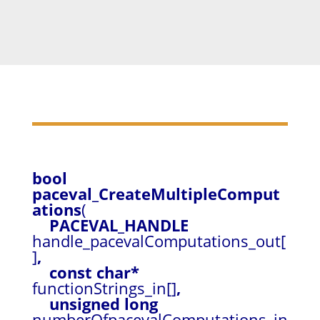
bool
paceval_CreateMultipleComput
ations
(
PACEVAL_HANDLE
handle_pacevalComputations_out[
]
,
const char*
functionStrings_in[]
,
unsigned long
numberOfpacevalComputations_in