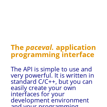
The
paceval.
application
programming interface
The API is simple to use and
very powerful. It is written in
standard C/C++, but you can
easily create your own
interfaces for your
development environment
and your programming