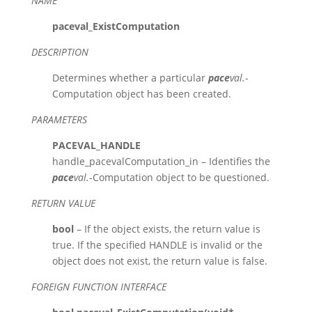
NAME
paceval_ExistComputation
DESCRIPTION
Determines whether a particular
pace
val.
-
Computation object has been created.
PARAMETERS
PACEVAL_HANDLE
handle_pacevalComputation_in – Identifies the
pace
val.
-Computation object to be questioned.
RETURN VALUE
bool
– If the object exists, the return value is
true. If the specified HANDLE is invalid or the
object does not exist, the return value is false.
FOREIGN FUNCTION INTERFACE