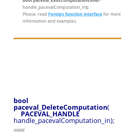
bool paceval_ExistComputation(void*
handle_pacevalComputation_in
);
Please, read
Foreign function interface
for more
information and examples.
bool
paceval_DeleteComputation
(
PACEVAL_HANDLE
handle_pacevalComputation_in);
NAME