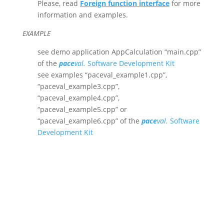
Please, read
Foreign function interface
for more
information and examples.
EXAMPLE
see demo application AppCalculation “main.cpp”
of the
pace
val.
Software Development Kit
see examples “paceval_example1.cpp”,
“paceval_example3.cpp”,
“paceval_example4.cpp”,
“paceval_example5.cpp” or
“paceval_example6.cpp” of the
pace
val.
Software
Development Kit