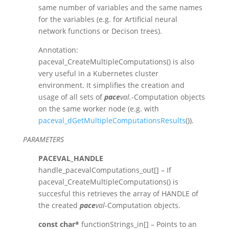
same number of variables and the same names
for the variables (e.g. for Artificial neural
network functions or Decison trees).
Annotation:
paceval_CreateMultipleComputations() is also
very useful in a Kubernetes cluster
environment. It simplifies the creation and
usage of all sets of
pace
val.
-Computation objects
on the same worker node (e.g. with
paceval_dGetMultipleComputationsResults
()).
PARAMETERS
PACEVAL_HANDLE
handle_pacevalComputations_out[] – If
paceval_CreateMultipleComputations() is
succesful this retrieves the array of HANDLE of
the created
pace
val
-Computation objects.
const char*
functionStrings_in[] – Points to an