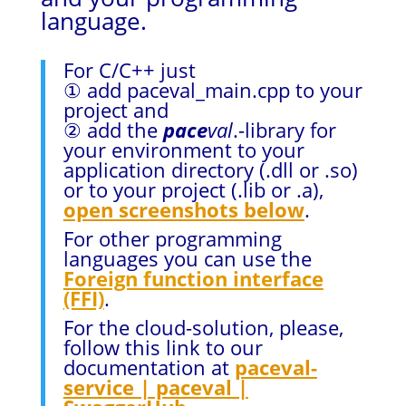
language.
For C/C++ just
① add paceval_main.cpp to your
project and
② add the
pace
val
.-library for
your environment to your
application directory (.dll or .so)
or to your project (.lib or .a),
open screenshots below
.
For other programming
languages you can use the
Foreign function interface
(FFI)
.
For the cloud-solution, please,
follow this link to our
documentation at
paceval-
service | paceval |