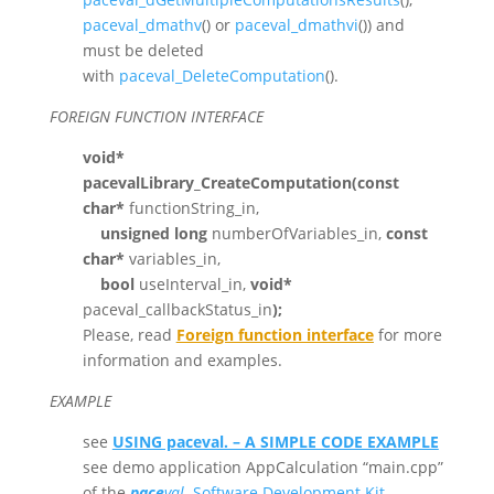
paceval_dmathv
() or
paceval_dmathvi
()) and
must be deleted
with
paceval_DeleteComputation
().
FOREIGN FUNCTION INTERFACE
void*
pacevalLibrary_CreateComputation(
const
char*
functionString_in,
unsigned long
numberOfVariables_in,
const
char*
variables_in,
bool
useInterval_in,
void*
paceval_callbackStatus_in
);
Please, read
Foreign function interface
for more
information and examples.
EXAMPLE
see
USING paceval. – A SIMPLE CODE EXAMPLE
see demo application AppCalculation “main.cpp”
of the
pace
val.
Software Development Kit