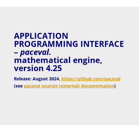
APPLICATION
PROGRAMMING INTERFACE
–
paceval.
mathematical engine,
version 4.25
Release: August 2024,
https://github.com/paceval
(see
paceval sources (external) documentation
)