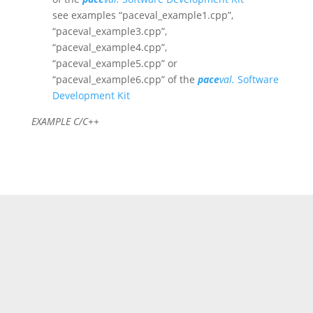
see examples “paceval_example1.cpp”,
“paceval_example3.cpp”,
“paceval_example4.cpp”,
“paceval_example5.cpp” or
“paceval_example6.cpp” of the
pace
val.
Software
Development Kit
EXAMPLE C/C++
//This code creates a mathematical function and
then also performs a calculation without interval
arithmetic.
//For an example with interval arithmetic, just look