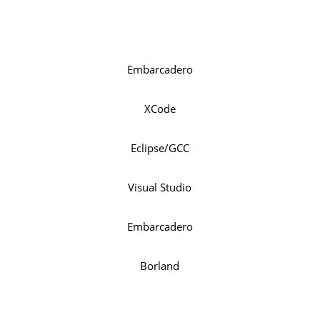
Embarcadero
XCode
Eclipse/GCC
Visual Studio
Embarcadero
Borland