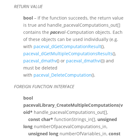
RETURN VALUE
bool
– If the function succeeds, the return value
is true and handle_pacevalComputations_out[]
contains the
pace
val
-Computation objects. Each
of these objects can be used individually (e.g.
with
paceval_dGetComputationResult
(),
paceval_dGetMultipleComputationsResults
(),
paceval_dmathv
() or
paceval_dmathvi
()) and
must be deleted
with
paceval_DeleteComputation
().
FOREIGN FUNCTION INTERFACE
bool
pacevalLibrary_CreateMultipleComputations(v
oid*
handle_pacevalComputations_out[],
const char*
functionStrings_in[],
unsigned
long
numberOfpacevalComputations_in,
unsigned long
numberOfVariables_in,
const