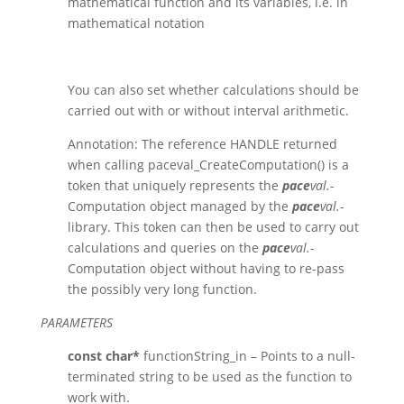
mathematical function and its variables
, i.e. in
mathematical notation
You can also set whether calculations should be
carried out with or without interval arithmetic.
Annotation: The reference HANDLE returned
when calling paceval_CreateComputation() is a
token that uniquely represents the
pace
val.
-
Computation object managed by the
pace
val.
-
library. This token can then be used to carry out
calculations and queries on the
pace
val.
-
Computation object without having to re-pass
the possibly very long function.
PARAMETERS
const char*
functionString_in – Points to a null-
terminated string to be used as the function to
work with.