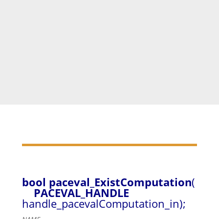
paceval_DeleteComputation
(handle_pacevalComput
ationsArray[
0
]);
paceval_DeleteComputation
(handle_pacevalComput
ationsArray[
1
]);
delete
[] handle_pacevalComputationsArray;
bool paceval_ExistComputation
(
PACEVAL_HANDLE
handle_pacevalComputation_in);