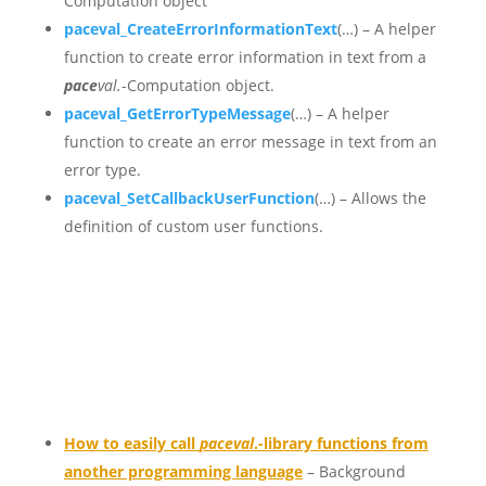
Computation object
paceval_CreateErrorInformationText
(…) – A helper
function to create error information in text from a
pace
val.
-Computation object.
paceval_GetErrorTypeMessage
(…) – A helper
function to create an error message in text from an
error type.
paceval_SetCallbackUserFunction
(…) – Allows the
definition of custom user functions.
How to easily call
paceval
.-library functions from
another programming language
– Background