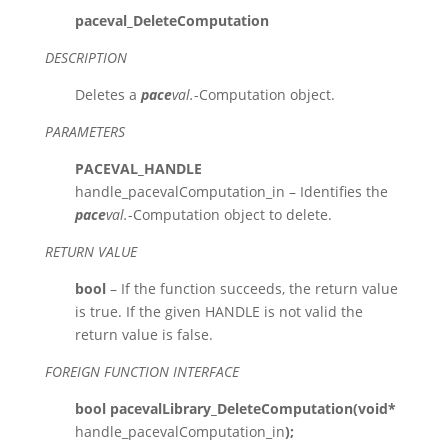
paceval_DeleteComputation
DESCRIPTION
Deletes a
pace
val.
-Computation object.
PARAMETERS
PACEVAL_HANDLE
handle_pacevalComputation_in – Identifies the
pace
val.
-Computation object to delete.
RETURN VALUE
bool
– If the function succeeds, the return value
is true. If the given HANDLE is not valid the
return value is false.
FOREIGN FUNCTION INTERFACE
bool pacevalLibrary_DeleteComputation(void*
handle_pacevalComputation_in
);