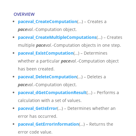
OVERVIEW
paceval_CreateComputation
(…) – Creates a
pace
val.
-Computation object.
paceval_CreateMultipleComputations
(…) – Creates
multiple
pace
val.
-Computation objects in one step.
paceval_ExistComputation
(…) – Determines
whether a particular
pace
val.
-Computation object
has been created.
paceval_DeleteComputation
(…) – Deletes a
pace
val.
-Computation object.
paceval_dGetComputationResult
(…) – Performs a
calculation with a set of values.
paceval_GetIsError
(…) – Determines whether an
error has occurred.
paceval_GetErrorInformation
(…) – Returns the
error code value.