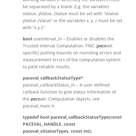
be separated by a blank. E.g. the variables
xValue, yValue, zValue must be set with “xValue
yValue zValue” or the variables x, y, z must be set
with “x y z”.
bool
useInterval_in – Enables or disables the
Trusted Interval Computation, TINC (
pace
val.
specific) putting bounds on rounding errors and
measurement errors of the computation system
to yield reliable results.
paceval_callbackStatusType*
paceval_callbackStatus_in – A user-defined
callback function to give status information of
the
pace
val.
-Computation objects, see
paceval_main.h:
typedef bool paceval_callbackStatusType(const
PACEVAL_HANDLE, const
paceval_eStatusTypes, const int);