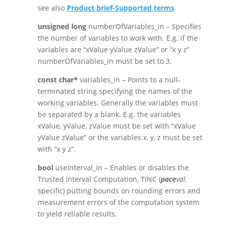
see also
Product brief-Supported terms
unsigned long
numberOfVariables_in – Specifies
the number of variables to work with. E.g. if the
variables are “xValue yValue zValue” or “x y z”
numberOfVariables_in must be set to 3.
const char*
variables_in – Points to a null-
terminated string specifying the names of the
working variables. Generally the variables must
be separated by a blank. E.g. the variables
xValue, yValue, zValue must be set with “xValue
yValue zValue” or the variables x, y, z must be set
with “x y z”.
bool
useInterval_in – Enables or disables the
Trusted Interval Computation, TINC (
pace
val.
specific) putting bounds on rounding errors and
measurement errors of the computation system
to yield reliable results.