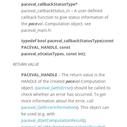
paceval_callbackStatusType*
paceval_callbackStatus_in – A user-defined
callback function to give status information of
the
pace
val.
-Computation object, see
paceval_main.h:
typedef bool paceval_callbackStatusType(const
PACEVAL_HANDLE, const
paceval_eStatusTypes, const int);
RETURN VALUE
PACEVAL_HANDLE
– The return value is the
HANDLE of the created
pace
val
-Computation
object.
paceval_GetIsError
() should be called to
check whether an error has occurred. To get
more information about the error, call
paceval_GetErrorInformation
(). This object can
be used (e.g. with
paceval_dGetComputationResult
(),
paceval_dGetMultipleComputationsResults
(),