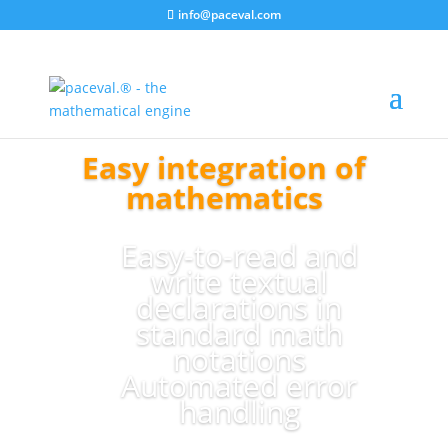
info@paceval.com
Easy integration of
mathematics
Easy-to-read and
write textual
declarations in
standard math
notations
Automated error
handling