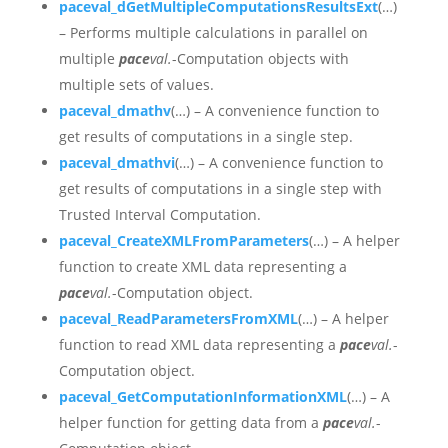
paceval_dGetMultipleComputationsResultsExt
(…)
– Performs multiple calculations in parallel on
multiple
pace
val.
-Computation objects with
multiple sets of values.
paceval_dmathv
(…) – A convenience function to
get results of computations in a single step.
paceval_dmathvi
(…) – A convenience function to
get results of computations in a single step with
Trusted Interval Computation.
paceval_CreateXMLFromParameters
(…) – A helper
function to create XML data representing a
pace
val.
-Computation object.
paceval_ReadParametersFromXML
(…) – A helper
function to read XML data representing a
pace
val.
-
Computation object.
paceval_GetComputationInformationXML
(…) –
A
helper function for getting data from a
pace
val.
-