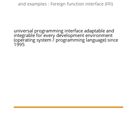
and examples : Foreign function interface (FFI)
universal programming interface adaptable and
integrable
for every development
environment
(operating system /
programming language) since
1995