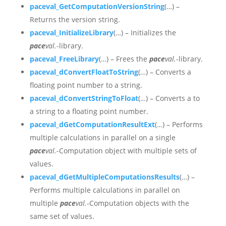
paceval_GetComputationVersionString
(…) –
Returns the version string.
paceval_InitializeLibrary
(…) – Initializes the
pace
val.
-library.
paceval_FreeLibrary
(…) – Frees the
pace
val.
-library.
paceval_dConvertFloatToString
(…) – Converts a
floating point number to a string.
paceval_dConvertStringToFloat
(…) – Converts a to
a string to a floating point number.
paceval_dGetComputationResultExt
(…) – Performs
multiple calculations in parallel on a single
pace
val.
-Computation object with multiple sets of
values.
paceval_dGetMultipleComputationsResults
(…) –
Performs multiple calculations in parallel on
multiple
pace
val.
-Computation objects with the
same set of values.