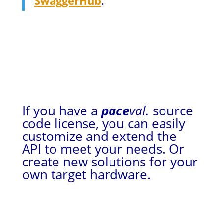
SwaggerHub
.
If you have a
pace
val.
source
code license, you can easily
customize and extend the
API to meet your needs. Or
create new solutions for your
own target hardware.