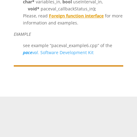
char*
variables_in,
bool
useInterval_in,
void*
paceval_callbackStatus_in
);
Please, read
Foreign function interface
for more
information and examples.
EXAMPLE
see example “paceval_example6.cpp” of the
pace
val.
Software Development Kit
//This code creates two mathematical functions in
parallel and then performs a calculation on the first