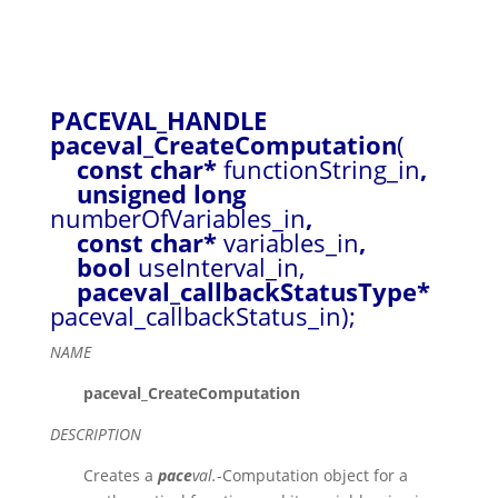
PACEVAL_HANDLE
paceval_CreateComputation
(
const char*
functionString_in
,
unsigned long
numberOfVariables_in
,
const char*
variables_in
,
bool
useInterval_in,
paceval_callbackStatusType*
paceval_callbackStatus_in);
NAME
paceval_CreateComputation
DESCRIPTION
Creates a
pace
val.
-Computation object for a