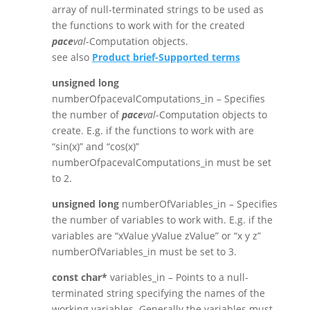
array of null-terminated strings to be used as
the functions to work with for the created
pace
val
-Computation objects.
see also
Product brief-Supported terms
unsigned long
numberOfpacevalComputations_in – Specifies
the number of
pace
val
-Computation objects to
create. E.g. if the functions to work with are
“sin(x)” and “cos(x)”
numberOfpacevalComputations_in must be set
to 2.
unsigned long
numberOfVariables_in – Specifies
the number of variables to work with. E.g. if the
variables are “xValue yValue zValue” or “x y z”
numberOfVariables_in must be set to 3.
const char*
variables_in – Points to a null-
terminated string specifying the names of the
working variables. Generally the variables must