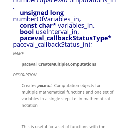
,
unsigned long
numberOfVariables_in
,
const char*
variables_in
,
bool
useInterval_in,
paceval_callbackStatusType*
paceval_callbackStatus_in);
NAME
paceval_CreateMultipleComputations
DESCRIPTION
Creates
pace
val.
-Computation objects for
multiple mathematical functions and one set of
variables in a single step, i.e. in mathematical
notation
This is useful for a set of functions with the