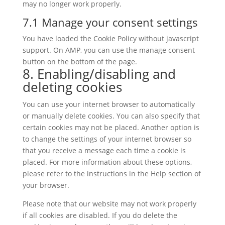
may no longer work properly.
7.1 Manage your consent settings
You have loaded the Cookie Policy without javascript
support. On AMP, you can use the manage consent
button on the bottom of the page.
8. Enabling/disabling and
deleting cookies
You can use your internet browser to automatically
or manually delete cookies. You can also specify that
certain cookies may not be placed. Another option is
to change the settings of your internet browser so
that you receive a message each time a cookie is
placed. For more information about these options,
please refer to the instructions in the Help section of
your browser.
Please note that our website may not work properly
if all cookies are disabled. If you do delete the