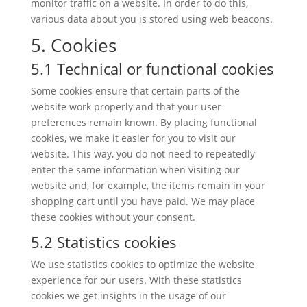
monitor traffic on a website. In order to do this,
various data about you is stored using web beacons.
5. Cookies
5.1 Technical or functional cookies
Some cookies ensure that certain parts of the
website work properly and that your user
preferences remain known. By placing functional
cookies, we make it easier for you to visit our
website. This way, you do not need to repeatedly
enter the same information when visiting our
website and, for example, the items remain in your
shopping cart until you have paid. We may place
these cookies without your consent.
5.2 Statistics cookies
We use statistics cookies to optimize the website
experience for our users. With these statistics
cookies we get insights in the usage of our