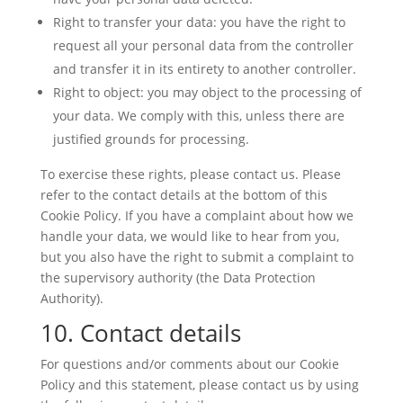
Right to transfer your data: you have the right to
request all your personal data from the controller
and transfer it in its entirety to another controller.
Right to object: you may object to the processing of
your data. We comply with this, unless there are
justified grounds for processing.
To exercise these rights, please contact us. Please
refer to the contact details at the bottom of this
Cookie Policy. If you have a complaint about how we
handle your data, we would like to hear from you,
but you also have the right to submit a complaint to
the supervisory authority (the Data Protection
Authority).
10. Contact details
For questions and/or comments about our Cookie
Policy and this statement, please contact us by using