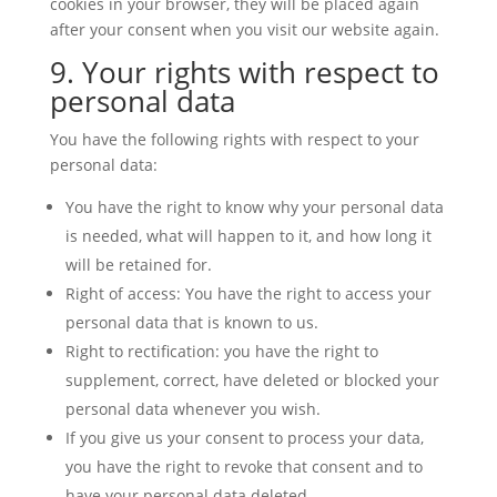
cookies in your browser, they will be placed again
after your consent when you visit our website again.
9. Your rights with respect to
personal data
You have the following rights with respect to your
personal data:
You have the right to know why your personal data
is needed, what will happen to it, and how long it
will be retained for.
Right of access: You have the right to access your
personal data that is known to us.
Right to rectification: you have the right to
supplement, correct, have deleted or blocked your
personal data whenever you wish.
If you give us your consent to process your data,
you have the right to revoke that consent and to
have your personal data deleted.