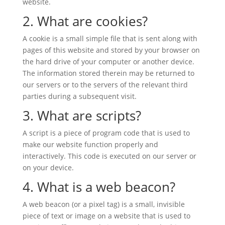
website.
2. What are cookies?
A cookie is a small simple file that is sent along with
pages of this website and stored by your browser on
the hard drive of your computer or another device.
The information stored therein may be returned to
our servers or to the servers of the relevant third
parties during a subsequent visit.
3. What are scripts?
A script is a piece of program code that is used to
make our website function properly and
interactively. This code is executed on our server or
on your device.
4. What is a web beacon?
A web beacon (or a pixel tag) is a small, invisible
piece of text or image on a website that is used to