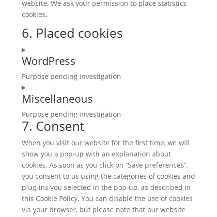
website. We ask your permission to place statistics
cookies.
6. Placed cookies
WordPress
Purpose pending investigation
Consent
Miscellaneous
to
service
Purpose pending investigation
wordpress
7. Consent
Consent
to
When you visit our website for the first time, we will
service
show you a pop-up with an explanation about
miscellaneous
cookies. As soon as you click on “Save preferences”,
you consent to us using the categories of cookies and
plug-ins you selected in the pop-up, as described in
this Cookie Policy. You can disable the use of cookies
via your browser, but please note that our website