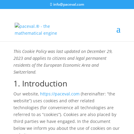
info@paceval.com
This Cookie Policy was last updated on December 29,
2023 and applies to citizens and legal permanent
residents of the European Economic Area and
Switzerland.
1. Introduction
Our website,
https://paceval.com
(hereinafter: “the
website”) uses cookies and other related
technologies (for convenience all technologies are
referred to as “cookies”). Cookies are also placed by
third parties we have engaged. In the document
below we inform you about the use of cookies on our