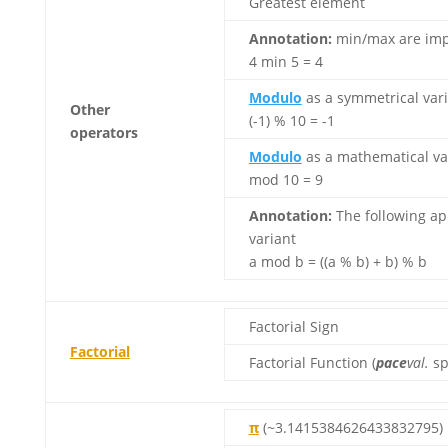
Greatest element
Annotation:
min/max are impl
4 min 5 = 4
Modulo
as a symmetrical varia
Other
(-1) % 10 = -1
operators
Modulo
as a mathematical vari
mod 10 = 9
Annotation:
The following ap
variant
a mod b = ((a % b) + b) % b
Factorial Sign
Factorial
Factorial Function (
pace
val.
sp
π
(~3.1415384626433832795)