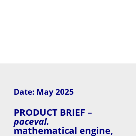
Date: May 2025
PRODUCT BRIEF –
paceval.
mathematical engine,