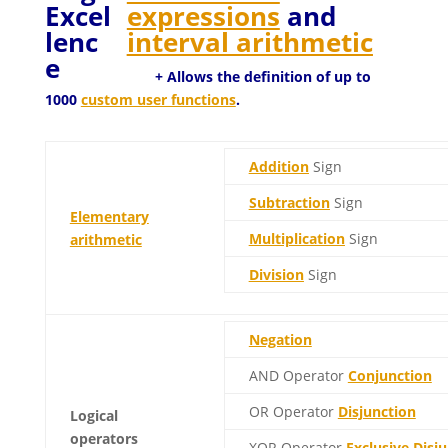
expressions
and
interval arithmetic
+ Allows the definition of up to
1000
custom user functions
.
Addition
Sign
Subtraction
Sign
Elementary
Multiplication
Sign
arithmetic
Division
Sign
Negation
AND Operator
Conjunction
OR Operator
Disjunction
Logical
operators
XOR Operator
Exclusive Disj