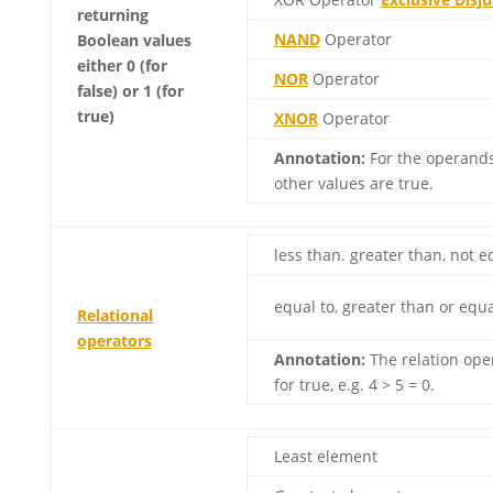
returning
NAND
Operator
Boolean values
either 0 (for
NOR
Operator
false) or 1 (for
true)
XNOR
Operator
Annotation:
For the operands,
other values ​​are true.
less than. greater than, not e
equal to, greater than or equa
Relational
operators
Annotation:
The relation oper
for true, e.g. 4 > 5 = 0.
Least element