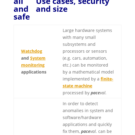
Use cases, security
and size
Large hardware systems
with many small
subsystems and
Watchdog
processors or sensors
and
System
(e.g. cars, automation,
monitoring
etc.) can be monitored
applications
by a mathematical model
implemented by a
finite-
state machine
processed by
pace
val.
In order to detect
anomalies in system and
software/hardware
applications and quickly
fix them,
pace
val.
can be