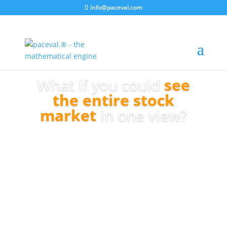
info@paceval.com
What if you could
see
the entire stock
market
in one view?