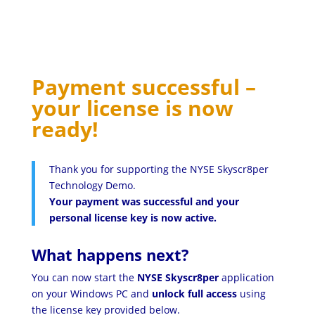
Payment successful –
your license is now
ready!
Thank you for supporting the NYSE Skyscr8per
Technology Demo.
Your payment was successful and your
personal license key is now active.
What happens next?
You can now start the
NYSE Skyscr8per
application
on your Windows PC and
unlock full access
using
the license key provided below.