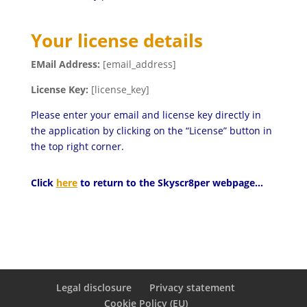
Your license details
EMail Address:
[email_address]
License Key:
[license_key]
Please enter your email and license key directly in
the application by clicking on the “License” button in
the top right corner.
Click
here
to return to the Skyscr8per webpage…
Legal disclosure
Privacy statement
Cookie Policy (EU)